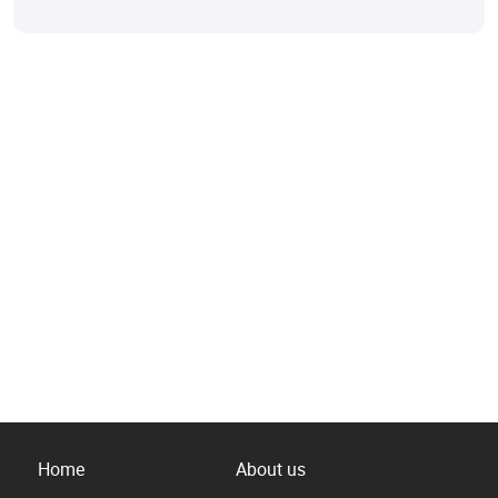
Home
About us