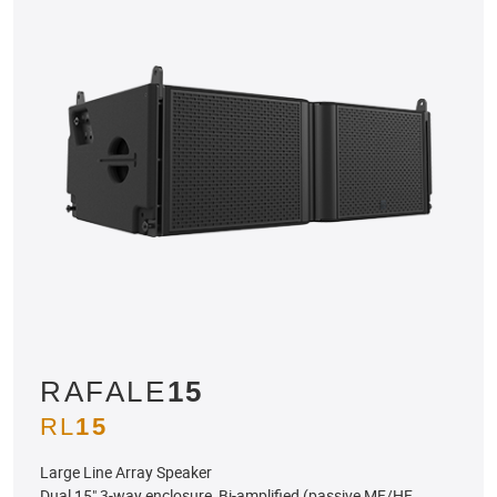
RAFALE
15
RL
15
Large Line Array Speaker
Dual 15" 3-way enclosure, Bi-amplified (passive MF/HF