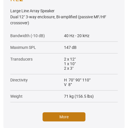
Large Line Array Speaker
Dual 12" 3-way enclosure, Bi-amplified (passive MF/HF
crossover)
Bandwidth (-10 dB)
40 Hz - 20 kHz
Maximum SPL
147 dB
Transducers
2 x 12"
1 x 10"
2 x 3"
Directivity
H 70° 90° 110°
V 8°
Weight
71 kg (156.5 lbs)
More