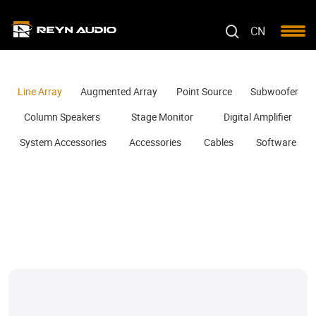
CN
Line Array
Augmented Array
Point Source
Subwoofer
Column Speakers
Stage Monitor
Digital Amplifier
System Accessories
Accessories
Cables
Software