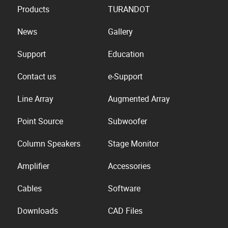
Products
TURANDOT
News
Gallery
Support
Education
Contact us
e-Support
Line Array
Augmented Array
Point Source
Subwoofer
Column Speakers
Stage Monitor
Amplifier
Accessories
Cables
Software
Downloads
CAD Files