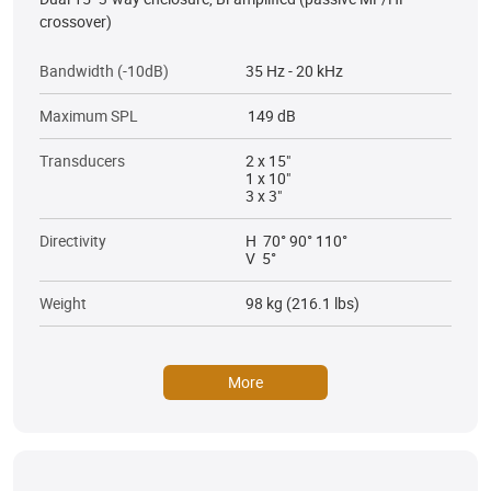
crossover)
Bandwidth (-10dB)
35 Hz - 20 kHz
Maximum SPL
149 dB
Transducers
2 x 15"
1 x 10"
3 x 3"
Directivity
H 70° 90° 110°
V 5°
Weight
98 kg (216.1 lbs)
More