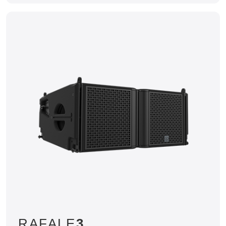
RAFALE
3