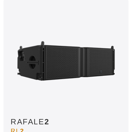
RAFALE
2
RL
2