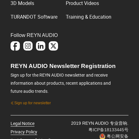
3D Models
Product Videos
TURANDOT Software
Training & Education
Follow REYN AUDIO
REYN AUDIO Newsletter Registration
Sign up for the REYN AUDIO newsletter and receive
information about products, recent applications and
future audio trends.
Sign up for newsletter
Legal Notice
2019 REYN AUDIO 专业音响.
粤ICP备18133445号
Privacy Policy
粤公网安备