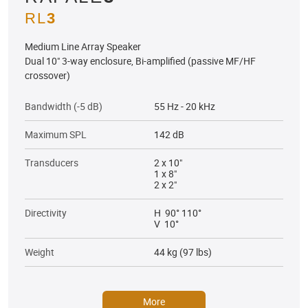
RL
3
Medium Line Array Speaker
Dual 10" 3-way enclosure, Bi-amplified (passive MF/HF
crossover)
Bandwidth (-5 dB)
55 Hz - 20 kHz
Maximum SPL
142 dB
Transducers
2 x 10"
1 x 8"
2 x 2"
Directivity
H 90° 110°
V 10°
Weight
44 kg (97 lbs)
More