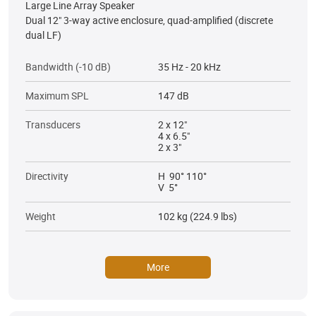
Large Line Array Speaker
Dual 12" 3-way active enclosure, quad-amplified (discrete
dual LF)
Bandwidth (-10 dB)
35 Hz - 20 kHz
Maximum SPL
147 dB
Transducers
2 x 12"
4 x 6.5"
2 x 3"
Directivity
H 90° 110°
V 5°
Weight
102 kg (224.9 lbs)
More