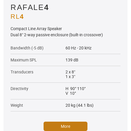
RAFALE
4
RL
4
Compact Line Array Speaker
Dual 8" 2-way passive enclosure (built-in crossover)
Bandwidth (-5 dB)
60 Hz - 20 kHz
Maximum SPL
139 dB
Transducers
2 x 8"
1 x 3"
Directivity
H 90° 110°
V 10°
Weight
20 kg (44.1 lbs)
More