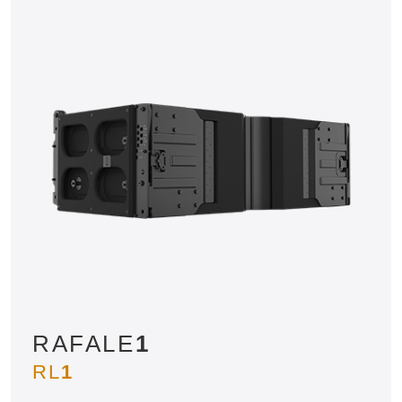
RAFALE
1
RL
1