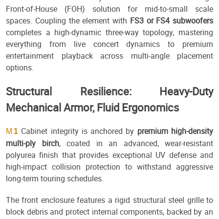
Front-of-House (FOH) solution for mid-to-small scale
spaces. Coupling the element with
FS3 or FS4 subwoofers
completes a high-dynamic three-way topology, mastering
everything from live concert dynamics to premium
entertainment playback across multi-angle placement
options.
Structural Resilience: Heavy-Duty
Mechanical Armor, Fluid Ergonomics
Cabinet integrity is anchored by
premium high-density
M
1
multi-ply birch
, coated in an advanced, wear-resistant
polyurea finish that provides exceptional UV defense and
high-impact collision protection to withstand aggressive
long-term touring schedules.
The front enclosure features a rigid structural steel grille to
block debris and protect internal components, backed by an