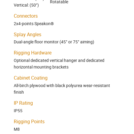
Rotatable
Vertical: (50°)
Connectors
2x4-points Speakon®
Splay Angles
Dual-angle floor monitor (45° or 75° aiming)
Rigging Hardware
Optional dedicated vertical hanger and dedicated
horizontal mounting brackets
Cabinet Coating
All-birch plywood with black polyurea wear-resistant
finish
IP Rating
IP55
Rigging Points
M8