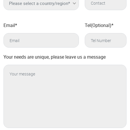
Please select a country/region*
Email
*
Tel(Optional)
*
Your needs are unique, please leave us a message