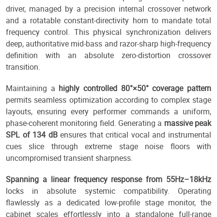
driver, managed by a precision internal crossover network
and a rotatable constant-directivity horn to mandate total
frequency control. This physical synchronization delivers
deep, authoritative mid-bass and razor-sharp high-frequency
definition with an absolute zero-distortion crossover
transition.
Maintaining a
highly controlled 80°×50° coverage pattern
permits seamless optimization according to complex stage
layouts, ensuring every performer commands a uniform,
phase-coherent monitoring field. Generating a
massive peak
SPL of 134 dB
ensures that critical vocal and instrumental
cues slice through extreme stage noise floors with
uncompromised transient sharpness.
Spanning a linear frequency response from 55Hz–18kHz
locks in absolute systemic compatibility. Operating
flawlessly as a dedicated low-profile stage monitor, the
cabinet scales effortlessly into a standalone full-range