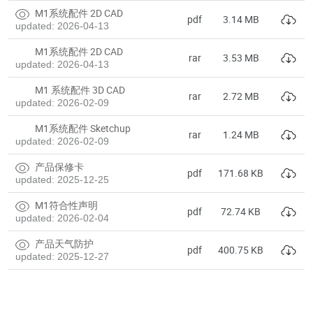
M1系统配件 2D CAD
pdf
3.14 MB
updated: 2026-04-13
M1系统配件 2D CAD
rar
3.53 MB
updated: 2026-04-13
M1 系统配件 3D CAD
rar
2.72 MB
updated: 2026-02-09
M1系统配件 Sketchup
rar
1.24 MB
updated: 2026-02-09
产品保修卡
pdf
171.68 KB
updated: 2025-12-25
M1符合性声明
pdf
72.74 KB
updated: 2026-02-04
产品天气防护
pdf
400.75 KB
updated: 2025-12-27