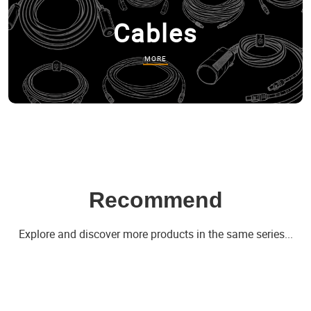
Cables
MORE
Recommend
Explore and discover more products in the same series...