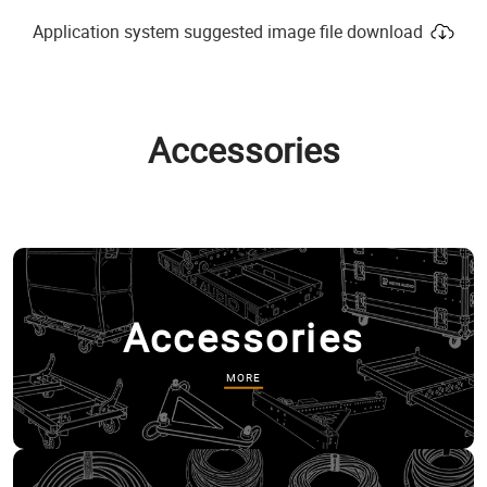
Application system suggested image file download
Accessories
Accessories
MORE