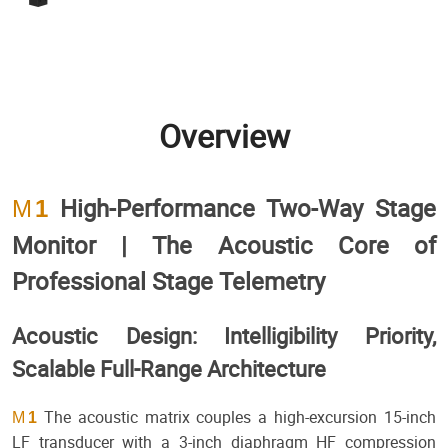
Overview
High-Performance Two-Way Stage
M
1
Monitor | The Acoustic Core of
Professional Stage Telemetry
Acoustic Design: Intelligibility Priority,
Scalable Full-Range Architecture
The acoustic matrix couples a high-excursion 15-inch
M
1
LF transducer with a 3-inch diaphragm HF compression