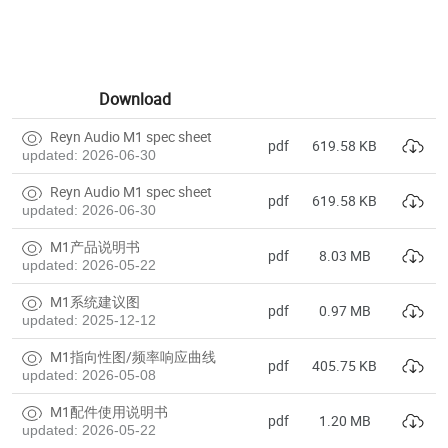
Download
Reyn Audio M1 spec sheet
pdf
619.58 KB
updated: 2026-06-30
Reyn Audio M1 spec sheet
pdf
619.58 KB
updated: 2026-06-30
M1产品说明书
pdf
8.03 MB
updated: 2026-05-22
M1系统建议图
pdf
0.97 MB
updated: 2025-12-12
M1指向性图/频率响应曲线
pdf
405.75 KB
updated: 2026-05-08
M1配件使用说明书
pdf
1.20 MB
updated: 2026-05-22