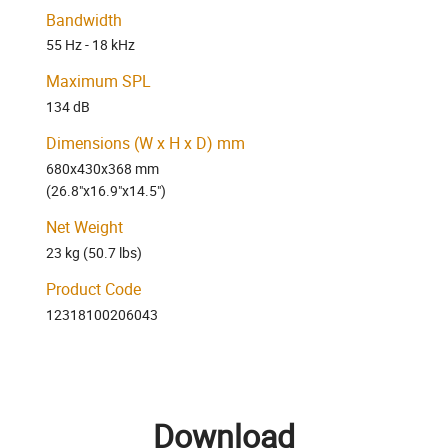
Bandwidth
55 Hz - 18 kHz
Maximum SPL
134 dB
Dimensions (W x H x D) mm
680x430x368 mm
(26.8"x16.9"x14.5")
Net Weight
23 kg (50.7 lbs)
Product Code
12318100206043
Download