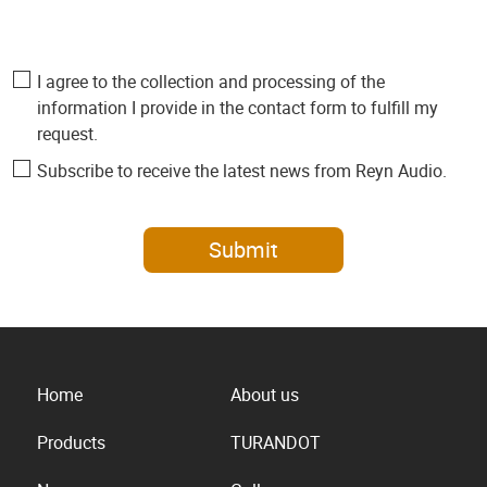
I agree to the collection and processing of the
information I provide in the contact form to fulfill my
request.
Subscribe to receive the latest news from Reyn Audio.
Submit
Home
About us
Products
TURANDOT