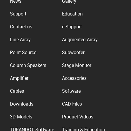
News
Gallery
Support
Education
Contact us
e-Support
Line Array
Augmented Array
Point Source
Subwoofer
Column Speakers
Stage Monitor
Amplifier
Accessories
Cables
Software
Downloads
CAD Files
3D Models
Product Videos
TURANDOT Software
Training & Education