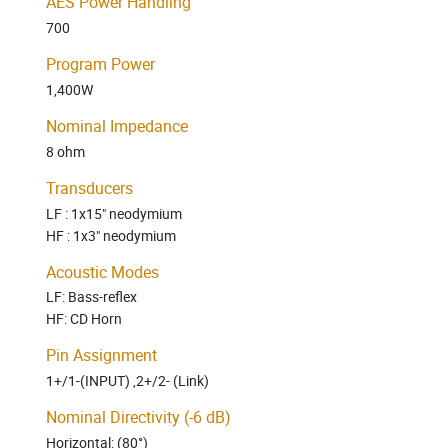
AES Power Handling
700
Program Power
1,400W
Nominal Impedance
8 ohm
Transducers
LF : 1x15" neodymium
HF : 1x3" neodymium
Acoustic Modes
LF: Bass-reflex
HF: CD Horn
Pin Assignment
1+/1-(INPUT) ,2+/2- (Link)
Nominal Directivity (-6 dB)
Horizontal:
(80°)