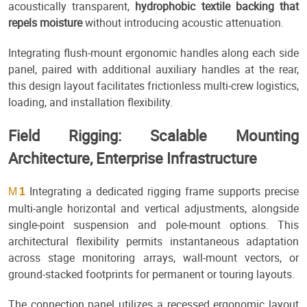
acoustically transparent,
hydrophobic textile backing that
repels moisture
without introducing acoustic attenuation.
Integrating flush-mount ergonomic handles along each side
panel, paired with additional auxiliary handles at the rear,
this design layout facilitates frictionless multi-crew logistics,
loading, and installation flexibility.
Field Rigging: Scalable Mounting
Architecture, Enterprise Infrastructure
Integrating a dedicated rigging frame supports precise
M
1
multi-angle horizontal and vertical adjustments, alongside
single-point suspension and pole-mount options. This
architectural flexibility permits instantaneous adaptation
across stage monitoring arrays, wall-mount vectors, or
ground-stacked footprints for permanent or touring layouts.
The connection panel utilizes a recessed ergonomic layout