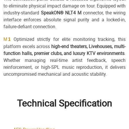
to eliminate physical impact damage on tour. Equipped with
industry-standard
SpeakON® NLT4 M
connector, the wiring
interface enforces absolute signal purity and a locked-in,
failure-defiant connection.
Optimized strictly for elite monitoring tracking, this
M
1
platform excels across
high-end theaters, Livehouses, multi-
function halls, premier clubs, and luxury KTV environments
.
Whether managing real-time artist feedback, speech
reinforcement, or high-SPL music reproduction, it delivers
uncompromised mechanical and acoustic stability.
Technical Specification