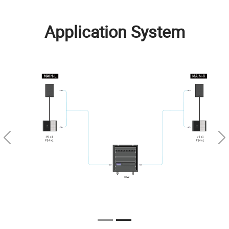
Application System
Previous
Ne