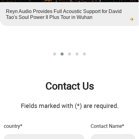
Reyn Audio Provides Full Acoustic Support for David
Tao's Soul Power II Plus Tour in Wuhan
Contact Us
Fields marked with (*) are required.
country
*
Contact Name
*