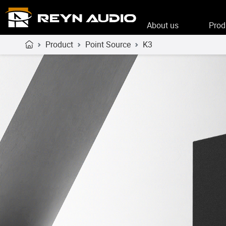
About us
Prod
Product
Point Source
K3