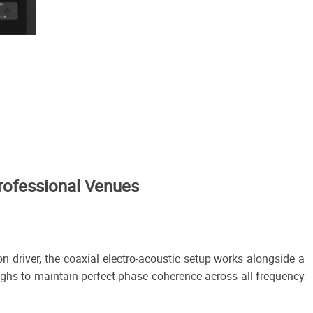
rofessional Venues
 driver, the coaxial electro-acoustic setup works alongside a
highs to maintain perfect phase coherence across all frequency