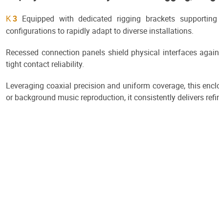
Equipped with dedicated rigging brackets supporting h
K
3
configurations to rapidly adapt to diverse installations.
Recessed connection panels shield physical interfaces again
tight contact reliability.
Leveraging coaxial precision and uniform coverage, this encl
or background music reproduction, it consistently delivers re