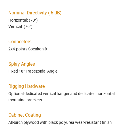
Nominal Directivity (-6 dB)
Horizontal: (70°)
Vertical: (70°)
Connectors
2x4-points Speakon®
Splay Angles
Fixed 18° Trapezoidal Angle
Rigging Hardware
Optional dedicated vertical hanger and dedicated horizontal
mounting brackets
Cabinet Coating
All-birch plywood with black polyurea wear-resistant finish