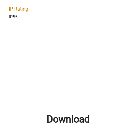
IP Rating
IP55
Download