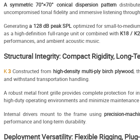
A symmetric 70°×70° conical dispersion pattern
distribut
uncompromised tonal fidelity and immersive listening through
Generating
a 128 dB peak SPL
optimized for small-to-mediu
as a high-definition full-range unit or combined with
K18 / K
performances, and ambient acoustic music.
Structural Integrity: Compact Rigidity, Long-Te
Constructed from
high-density multi-ply birch plywood
, 
K
3
and withstand transportation handling.
A robust metal front grille provides complete protection for i
high-duty operating environments and minimize maintenance
Internal drivers mount to the frame using
precision-mach
performance and long-term durability.
Deployment Versatility: Flexible Rigging, Plug