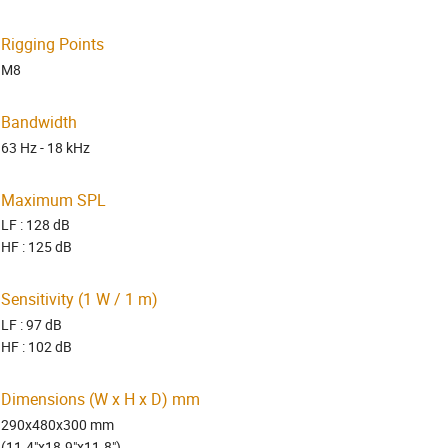
Rigging Points
M8
Bandwidth
63 Hz - 18 kHz
Maximum SPL
LF : 128 dB
HF : 125 dB
Sensitivity (1 W / 1 m)
LF : 97 dB
HF : 102 dB
Dimensions (W x H x D) mm
290x480x300 mm
(11.4"x18.9"x11.8")