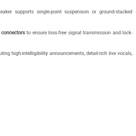
peaker supports single-point suspension or ground-stacked
connectors
to ensure loss-free signal transmission and lock-
uting high-intelligibility announcements, detail-rich live vocals,