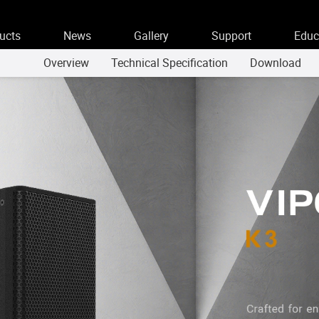
ucts
News
Gallery
Support
Educ
Overview
Technical Specification
Download