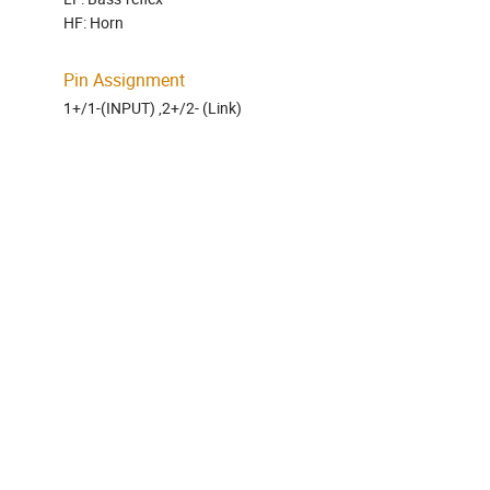
HF: Horn
Pin Assignment
1+/1-(INPUT) ,2+/2- (Link)