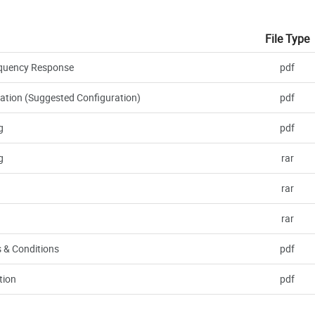
File Type
requency Response
pdf
ation (Suggested Configuration)
pdf
g
pdf
g
rar
rar
rar
 & Conditions
pdf
tion
pdf