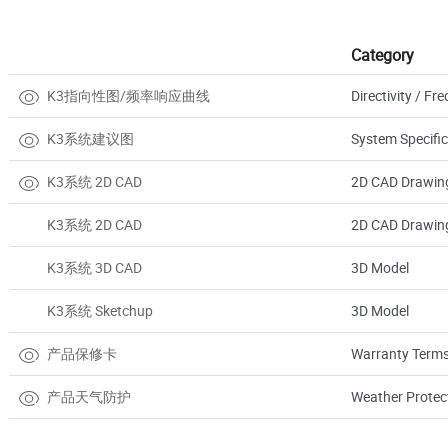
Category
K3指向性图/频率响应曲线
Directivity / F
K3系统建议图
System Specific
K3系统 2D CAD
2D CAD Drawin
K3系统 2D CAD
2D CAD Drawin
K3系统 3D CAD
3D Model
K3系统 Sketchup
3D Model
产品保修卡
Warranty Terms
产品天气防护
Weather Protec