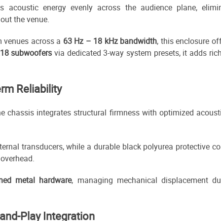
es acoustic energy evenly across the audience plane, elimi
out the venue.
m venues across a
63 Hz – 18 kHz bandwidth
, this enclosure of
218 subwoofers
via dedicated 3-way system presets, it adds ric
rm Reliability
the chassis integrates structural firmness with optimized acous
nternal transducers, while a durable black polyurea protective c
 overhead.
ined metal hardware
, managing mechanical displacement duri
-and-Play Integration