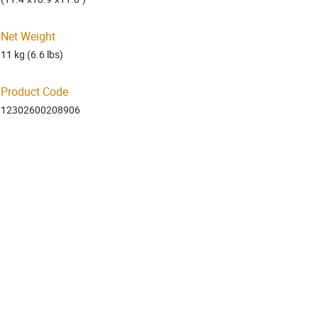
Net Weight
11 kg (6.6 lbs)
Product Code
12302600208906