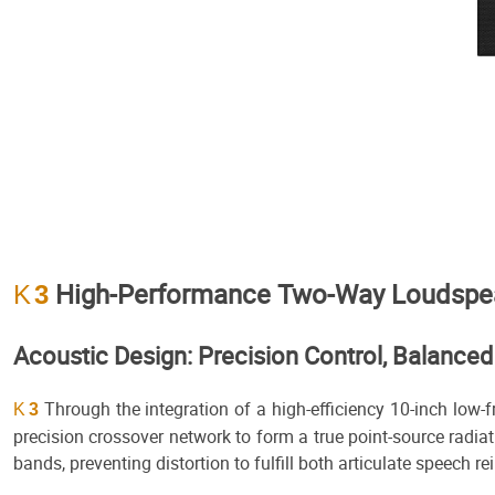
High-Performance Two-Way Loudspeake
K
3
Acoustic Design: Precision Control, Balance
Through the integration of a high-efficiency 10-inch low-
K
3
precision crossover network to form a true point-source radia
bands, preventing distortion to fulfill both articulate speech