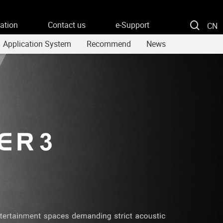
ation
Contact us
e-Support
CN
Application System
Recommend
News