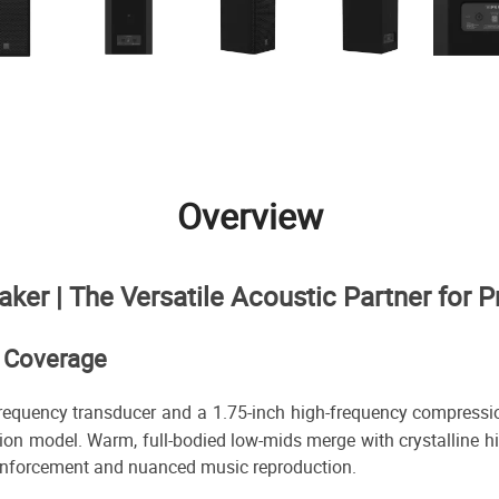
Overview
r | The Versatile Acoustic Partner for P
d Coverage
frequency transducer and a 1.75-inch high-frequency compression
tion model. Warm, full-bodied low-mids merge with crystalline 
 reinforcement and nuanced music reproduction.