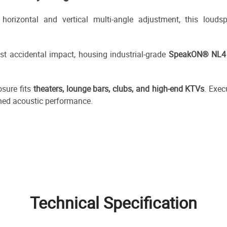
orizontal and vertical multi-angle adjustment, this louds
st accidental impact, housing industrial-grade
SpeakON® NL4 
osure fits
theaters, lounge bars, clubs, and high-end KTVs
. Exec
fined acoustic performance.
Technical Specification