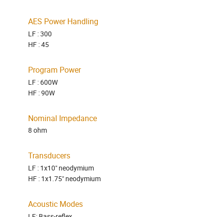
AES Power Handling
LF : 300
HF : 45
Program Power
LF : 600W
HF : 90W
Nominal Impedance
8 ohm
Transducers
LF : 1x10" neodymium
HF : 1x1.75" neodymium
Acoustic Modes
LF: Bass-reflex