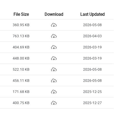
File Size
Download
Last Updated
360.95 KB
2026-05-08
763.13 KB
2026-04-03
404.69 KB
2026-03-19
448.00 KB
2026-03-19
522.10 KB
2026-05-08
456.11 KB
2026-05-08
171.68 KB
2025-12-25
400.75 KB
2025-12-27