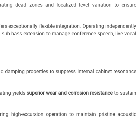
nating dead zones and localized level variation to ensure
fers exceptionally flexible integration. Operating independently
h sub-bass extension to manage conference speech, live vocal
tic damping properties to suppress internal cabinet resonance
oating yields
superior wear and corrosion resistance
to sustain
ng high-excursion operation to maintain pristine acoustic