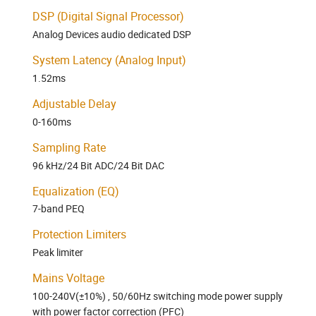
DSP (Digital Signal Processor)
Analog Devices audio dedicated DSP
System Latency (Analog Input)
1.52ms
Adjustable Delay
0-160ms
Sampling Rate
96 kHz/24 Bit ADC/24 Bit DAC
Equalization (EQ)
7-band PEQ
Protection Limiters
Peak limiter
Mains Voltage
100-240V(±10%) , 50/60Hz switching mode power supply
with power factor correction (PFC)