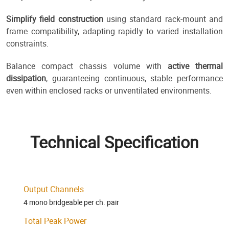
Simplify field construction
using standard rack-mount and
frame compatibility, adapting rapidly to varied installation
constraints.
Balance compact chassis volume with
active thermal
dissipation
, guaranteeing continuous, stable performance
even within enclosed racks or unventilated environments.
Technical Specification
Output Channels
4 mono bridgeable per ch. pair
Total Peak Power