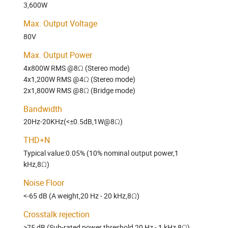
3,600W
Max. Output Voltage
80V
Max. Output Power
4x800W RMS @8Ω (Stereo mode)
4x1,200W RMS @4Ω (Stereo mode)
2x1,800W RMS @8Ω (Bridge mode)
Bandwidth
20Hz-20KHz(<±0.5dB,1W@8Ω)
THD+N
Typical value:0.05% (10% nominal output power,1
kHz,8Ω)
Noise Floor
<-65 dB (A weight,20 Hz - 20 kHz,8Ω)
Crosstalk rejection
>75 dB (Sub-rated power threshold,20 Hz - 1 kHz,8Ω)