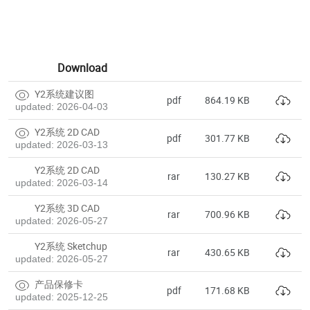
Download
Y2系统建议图
pdf
864.19 KB
updated: 2026-04-03
Y2系统 2D CAD
pdf
301.77 KB
updated: 2026-03-13
Y2系统 2D CAD
rar
130.27 KB
updated: 2026-03-14
Y2系统 3D CAD
rar
700.96 KB
updated: 2026-05-27
Y2系统 Sketchup
rar
430.65 KB
updated: 2026-05-27
产品保修卡
pdf
171.68 KB
updated: 2025-12-25