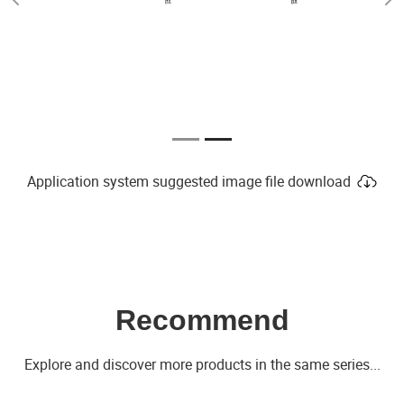
Previous
Ne
Application system suggested image file download
Recommend
Explore and discover more products in the same series...