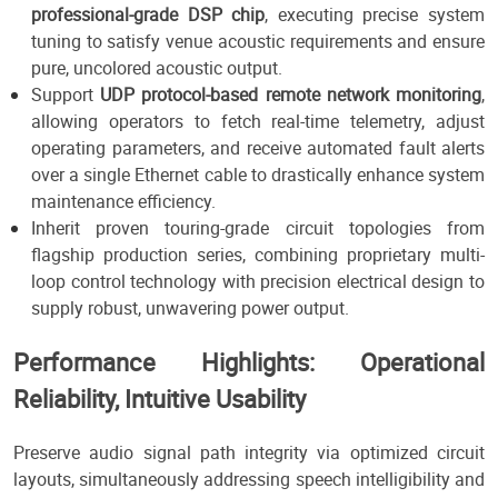
professional-grade DSP chip
, executing precise system
tuning to satisfy venue acoustic requirements and ensure
pure, uncolored acoustic output.
Support
UDP protocol-based remote network monitoring
,
allowing operators to fetch real-time telemetry, adjust
operating parameters, and receive automated fault alerts
over a single Ethernet cable to drastically enhance system
maintenance efficiency.
Inherit proven touring-grade circuit topologies from
flagship production series, combining proprietary multi-
loop control technology with precision electrical design to
supply robust, unwavering power output.
Performance Highlights: Operational
Reliability, Intuitive Usability
Preserve audio signal path integrity via optimized circuit
layouts, simultaneously addressing speech intelligibility and