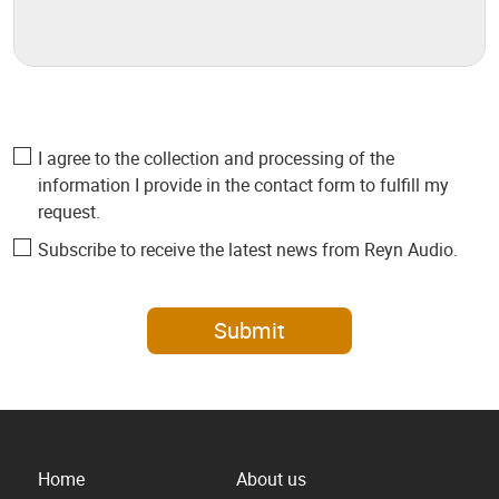
I agree to the collection and processing of the
information I provide in the contact form to fulfill my
request.
Subscribe to receive the latest news from Reyn Audio.
Submit
Home
About us