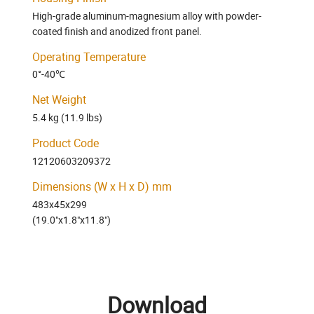
High-grade aluminum-magnesium alloy with powder-
coated finish and anodized front panel.
Operating Temperature
0°-40℃
Net Weight
5.4 kg (11.9 lbs)
Product Code
12120603209372
Dimensions (W x H x D) mm
483x45x299
(19.0"x1.8"x11.8")
Download