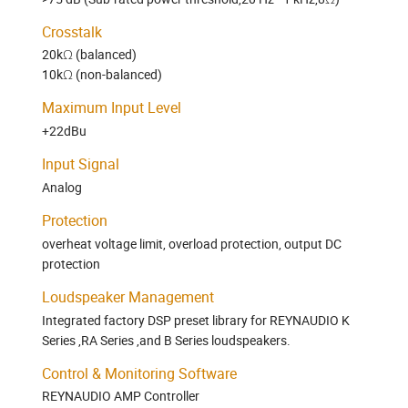
Crosstalk
20kΩ (balanced)
10kΩ (non-balanced)
Maximum Input Level
+22dBu
Input Signal
Analog
Protection
overheat voltage limit, overload protection, output DC
protection
Loudspeaker Management
Integrated factory DSP preset library for REYNAUDIO K
Series ,RA Series ,and B Series loudspeakers.
Control & Monitoring Software
REYNAUDIO AMP Controller