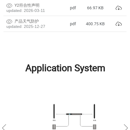
Y2符合性声明
pdf
66.97 KB
updated: 2026-03-11
产品天气防护
pdf
400.75 KB
updated: 2025-12-27
Application System