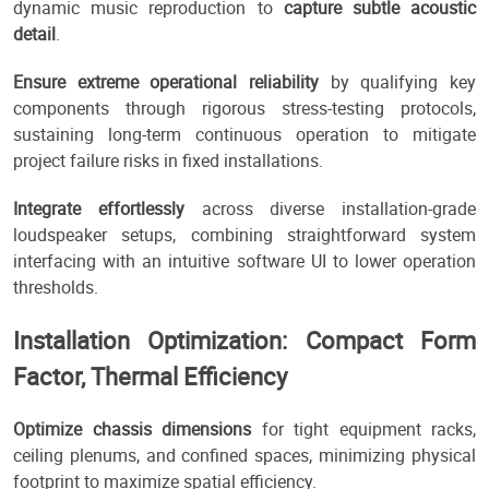
dynamic music reproduction to
capture subtle acoustic
detail
.
Ensure extreme operational reliability
by qualifying key
components through rigorous stress-testing protocols,
sustaining long-term continuous operation to mitigate
project failure risks in fixed installations.
Integrate effortlessly
across diverse installation-grade
loudspeaker setups, combining straightforward system
interfacing with an intuitive software UI to lower operation
thresholds.
Installation Optimization: Compact Form
Factor, Thermal Efficiency
Optimize chassis dimensions
for tight equipment racks,
ceiling plenums, and confined spaces, minimizing physical
footprint to maximize spatial efficiency.