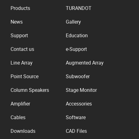
Products
TURANDOT
News
Gallery
Support
Education
Contact us
e-Support
Line Array
Augmented Array
Point Source
Subwoofer
Column Speakers
Stage Monitor
Amplifier
Accessories
Cables
Software
Downloads
CAD Files