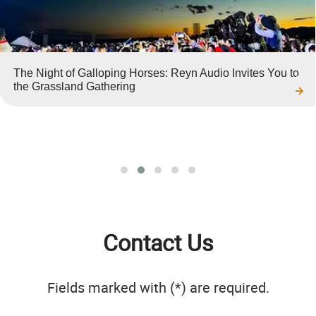
The Night of Galloping Horses: Reyn Audio Invites You to
the Grassland Gathering
Contact Us
Fields marked with (*) are required.