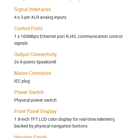
Signal Interfaces
4 x 3-pin XLR analog inputs
Control Ports
1 x 100Mbps Ethernet port RJ45 ,communication control
signals
Output Connectivity
2x 4-points Speakon®
Mains Connector
IEC plug
Power Switch
Physical power switch
Front Panel Display
1.8-inch TFT LCD color display for real-time telemetry,
backed by physical navigation buttons
Housing Finish