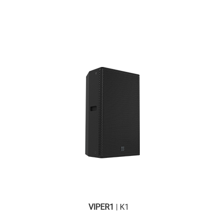
VIPER1
| K1