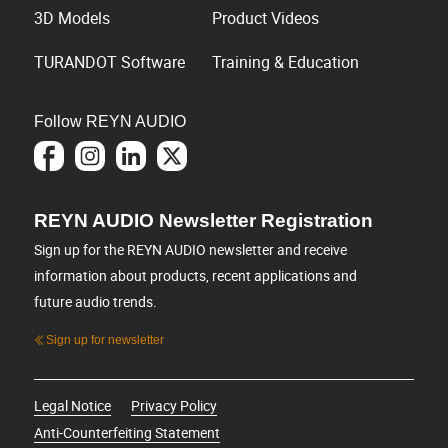
3D Models
Product Videos
TURANDOT Software
Training & Education
Follow REYN AUDIO
REYN AUDIO Newsletter Registration
Sign up for the REYN AUDIO newsletter and receive
information about products, recent applications and
future audio trends.
Sign up for newsletter
Legal Notice
Privacy Policy
Anti-Counterfeiting Statement