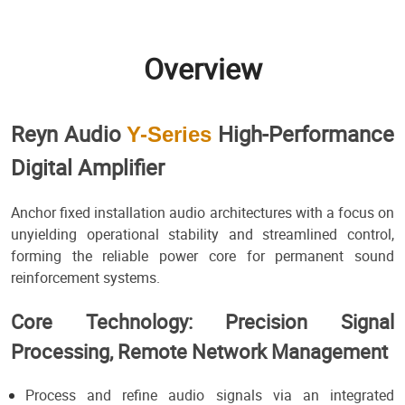
Overview
Reyn Audio
High-Performance
Y-Series
Digital Amplifier
Anchor fixed installation audio architectures with a focus on
unyielding operational stability and streamlined control,
forming the reliable power core for permanent sound
reinforcement systems.
Core Technology: Precision Signal
Processing, Remote Network Management
Process and refine audio signals via an integrated