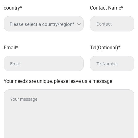
country
*
Contact Name
*
Please select a country/region*
Email
*
Tel(Optional)
*
Your needs are unique, please leave us a message