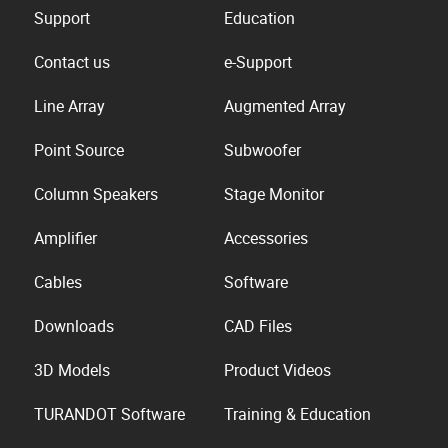
Support
Education
Contact us
e-Support
Line Array
Augmented Array
Point Source
Subwoofer
Column Speakers
Stage Monitor
Amplifier
Accessories
Cables
Software
Downloads
CAD Files
3D Models
Product Videos
TURANDOT Software
Training & Education