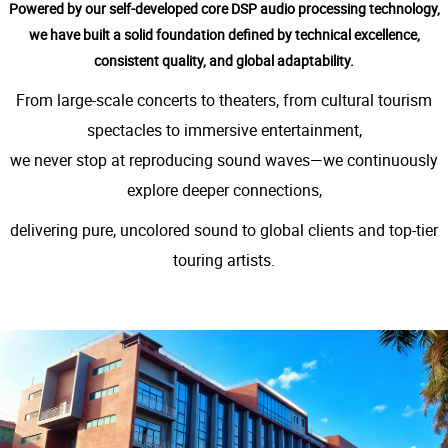
Powered by our self-developed core DSP audio processing technology,
we have built a solid foundation defined by technical excellence,
consistent quality, and global adaptability.
From large-scale concerts to theaters, from cultural tourism
spectacles to immersive entertainment,
we never stop at reproducing sound waves—we continuously
explore deeper connections,
delivering pure, uncolored sound to global clients and top-tier
touring artists.