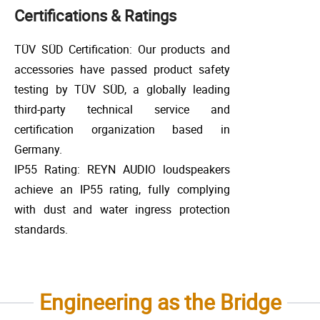
Certifications & Ratings
TÜV SÜD Certification: Our products and
accessories have passed product safety
testing by TÜV SÜD, a globally leading
third-party technical service and
certification organization based in
Germany.
IP55 Rating: REYN AUDIO loudspeakers
achieve an IP55 rating, fully complying
with dust and water ingress protection
standards.
Engineering as the Bridge