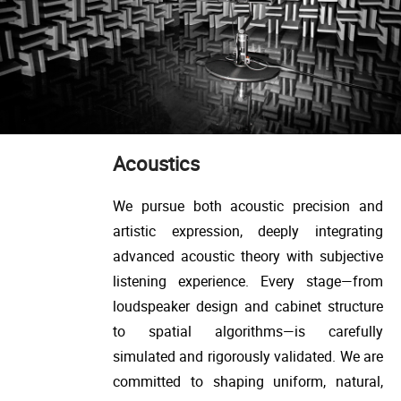
Acoustics
We pursue both acoustic precision and
artistic expression, deeply integrating
advanced acoustic theory with subjective
listening experience. Every stage—from
loudspeaker design and cabinet structure
to spatial algorithms—is carefully
simulated and rigorously validated. We are
committed to shaping uniform, natural,