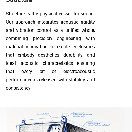
Structure is the physical vessel for sound.
Our approach integrates acoustic rigidity
and vibration control as a unified whole,
combining precision engineering with
material innovation to create enclosures
that embody aesthetics, durability, and
ideal acoustic characteristics—ensuring
that every bit of electroacoustic
performance is released with stability and
consistency.