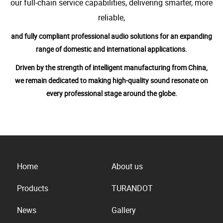
our full-chain service capabilities, delivering smarter, more
reliable,
and fully compliant professional audio solutions for an expanding
range of domestic and international applications.
Driven by the strength of intelligent manufacturing from China,
we remain dedicated to making high-quality sound resonate on
every professional stage around the globe.
Home
About us
Products
TURANDOT
News
Gallery