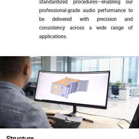
standardized procedures—enabling our
professional-grade audio performance to
be delivered with precision and
consistency across a wide range of
applications.
Structure