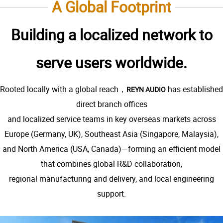
A Global Footprint
Building a localized network to
serve users worldwide.
Rooted locally with a global reach，
has established
REYN AUDIO
direct branch offices
and localized service teams in key overseas markets across
Europe (Germany, UK), Southeast Asia (Singapore, Malaysia),
and North America (USA, Canada)—forming an efficient model
that combines global R&D collaboration,
regional manufacturing and delivery, and local engineering
support.