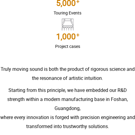
+
5,000
Touring Events
+
1,000
Project cases
Truly moving sound is both the product of rigorous science and
the resonance of artistic intuition.
Starting from this principle, we have embedded our R&D
strength within a modern manufacturing base in Foshan,
Guangdong,
where every innovation is forged with precision engineering and
transformed into trustworthy solutions.