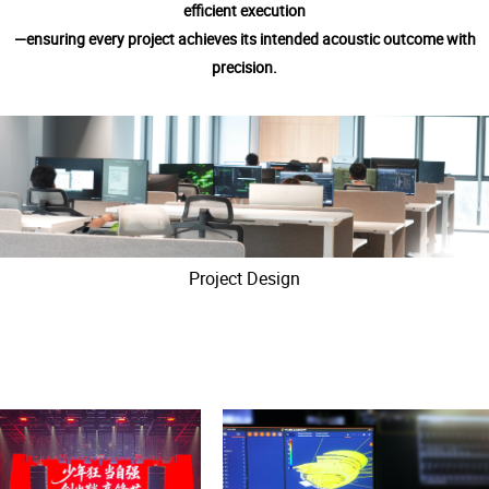
efficient execution
—ensuring every project achieves its intended acoustic outcome with
precision.
Project Design