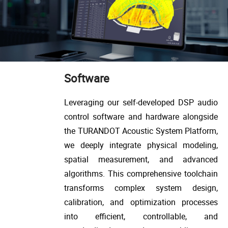
Software
Leveraging our self-developed DSP audio
control software and hardware alongside
the TURANDOT Acoustic System Platform,
we deeply integrate physical modeling,
spatial measurement, and advanced
algorithms. This comprehensive toolchain
transforms complex system design,
calibration, and optimization processes
into efficient, controllable, and