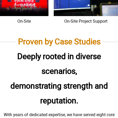
On-Site
On-Site Project Support
Proven by Case Studies
Deeply rooted in diverse
scenarios,
demonstrating strength and
reputation.
With years of dedicated expertise, we have served eight core