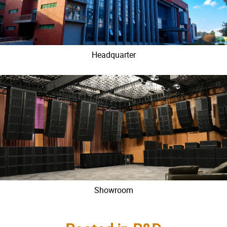
Headquarter
Showroom