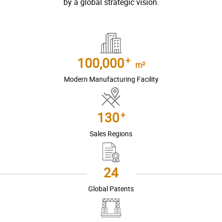
by a global strategic vision.
+
100,000
m²
Modern Manufacturing Facility
+
130
Sales Regions
24
Global Patents