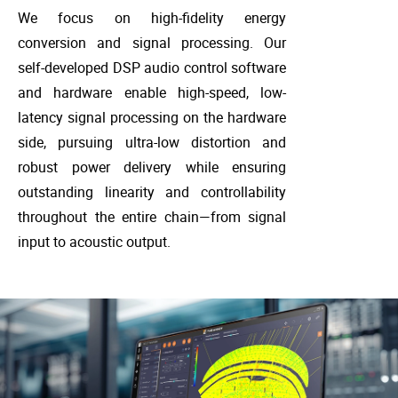
We focus on high-fidelity energy
conversion and signal processing. Our
self-developed DSP audio control software
and hardware enable high-speed, low-
latency signal processing on the hardware
side, pursuing ultra-low distortion and
robust power delivery while ensuring
outstanding linearity and controllability
throughout the entire chain—from signal
input to acoustic output.