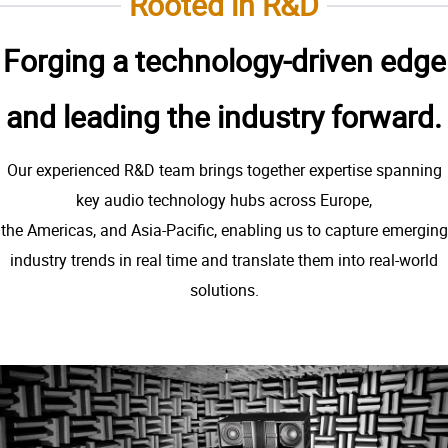
Rooted in R&D
Forging a technology-driven edge
and leading the industry forward.
Our experienced R&D team brings together expertise spanning
key audio technology hubs across Europe,
the Americas, and Asia-Pacific, enabling us to capture emerging
industry trends in real time and translate them into real-world
solutions.