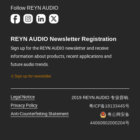
Follow REYN AUDIO
REYN AUDIO Newsletter Registration
Sign up for the REYN AUDIO newsletter and receive
information about products, recent applications and
future audio trends.
Sign up for newsletter
Legal Notice
2019 REYN AUDIO 专业音响.
Privacy Policy
粤ICP备18133445号
Anti-Counterfeiting Statement
粤公网安备
44060802000204号