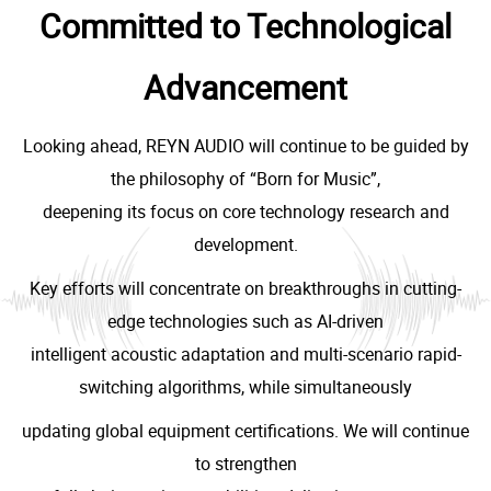
Committed to Technological
Advancement
Looking ahead, REYN AUDIO will continue to be guided by
the philosophy of “Born for Music”,
deepening its focus on core technology research and
development.
Key efforts will concentrate on breakthroughs in cutting-
edge technologies such as AI-driven
intelligent acoustic adaptation and multi-scenario rapid-
switching algorithms, while simultaneously
updating global equipment certifications. We will continue
to strengthen