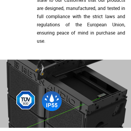
are designed, manufactured, and tested in
full compliance with the strict laws and
regulations of the European Union,
ensuring peace of mind in purchase and
use.