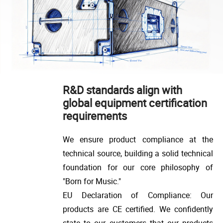
R&D standards align with
global equipment certification
requirements
We ensure product compliance at the
technical source, building a solid technical
foundation for our core philosophy of
"Born for Music."
EU Declaration of Compliance: Our
products are CE certified. We confidently
state to our customers that our products