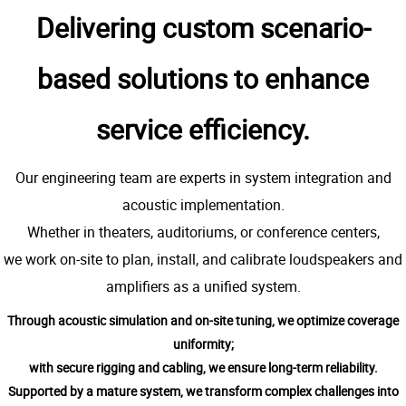
Delivering custom scenario-
based solutions to enhance
service efficiency.
Our engineering team are experts in system integration and
acoustic implementation.
Whether in theaters, auditoriums, or conference centers,
we work on-site to plan, install, and calibrate loudspeakers and
amplifiers as a unified system.
Through acoustic simulation and on-site tuning, we optimize coverage
uniformity;
with secure rigging and cabling, we ensure long-term reliability.
Supported by a mature system, we transform complex challenges into