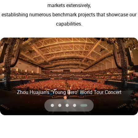
markets extensively,
establishing numerous benchmark projects that showcase our
capabilities.
David Tao's「Soul Power II Plus」Tour Concert