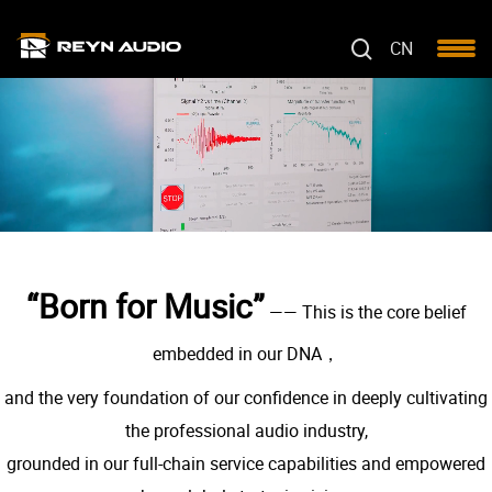
CN
“Born for Music”
—— This is the core belief
embedded in our DNA，
and the very foundation of our confidence in deeply cultivating
the professional audio industry,
grounded in our full-chain service capabilities and empowered