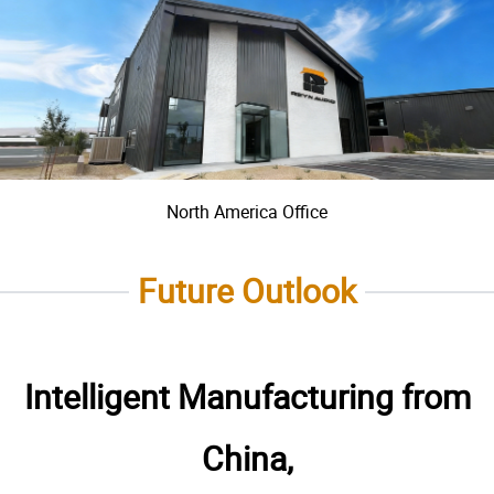
North America Office
Future Outlook
Intelligent Manufacturing from
China,