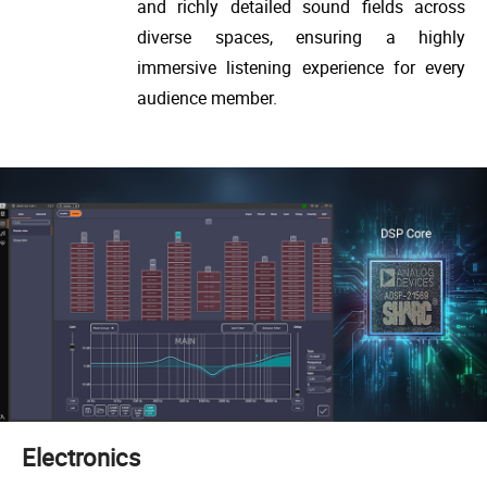
and richly detailed sound fields across
diverse spaces, ensuring a highly
immersive listening experience for every
audience member.
Electronics