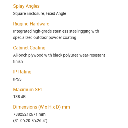
Splay Angles
Square Enclosure, Fixed Angle
Rigging Hardware
Integrated high-grade stainless steel rigging with
specialized outdoor powder coating
Cabinet Coating
All-birch plywood with black polyurea wear-resistant
finish
IP Rating
IP55
Maximum SPL
138 dB
Dimensions (W x H x D) mm
788x521x671 mm
(31.0"x20.5"x26.4")