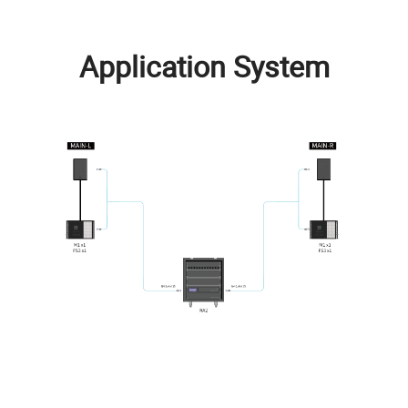
Application System