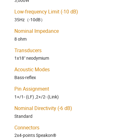
3,000W
Low-frequency Limit (-10 dB)
35Hz（-10dB）
Nominal Impedance
8 ohm
Transducers
1x18" neodymium
Acoustic Modes
Bass-reflex
Pin Assignment
1+/1- (LF) ,2+/2- (Link)
Nominal Directivity (-6 dB)
​Standard​
Connectors
2x4-points Speakon®