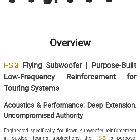
Overview
Flying Subwoofer | Purpose-Built
FS
3
Low-Frequency Reinforcement for
Touring Systems
Acoustics & Performance: Deep Extension,
Uncompromised Authority
Engineered specifically for flown subwoofer reinforcement
in outdoor touring applications, the
is purpose-
FS
3