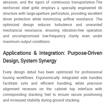
abrasion, and the rigors of continuous transportation.The
reinforced steel grille employs a specially engineered rib
structure with large-aperture perforation, providing excellent
driver protection while minimizing airflow resistance. The
optimized design reduces turbulence and unwanted
mechanical resonance, ensuring vibration-free operation
and uncompromised low-frequency clarity even under
maximum output conditions.
Applications & Integration: Purpose-Driven
Design, System Synergy
Every design detail has been optimized for professional
touring workflows. Ergonomically integrated side handles
facilitate safe and efficient handling, while precision
alignment recesses on the cabinet top interface with
corresponding stacking feet to ensure secure positioning
and increased stability during ground stacking.