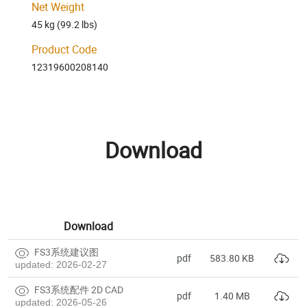
Net Weight
45 kg (99.2 lbs)
Product Code
12319600208140
Download
Download
FS3系统建议图
pdf
583.80 KB
updated: 2026-02-27
FS3系统配件 2D CAD
pdf
1.40 MB
updated: 2026-05-26