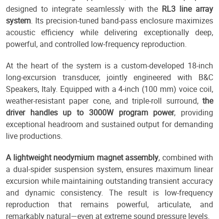
designed to integrate seamlessly with the
RL3 line array
system
. Its precision-tuned band-pass enclosure maximizes
acoustic efficiency while delivering exceptionally deep,
powerful, and controlled low-frequency reproduction.
At the heart of the system is a custom-developed 18-inch
long-excursion transducer, jointly engineered with B&C
Speakers, Italy. Equipped with a 4-inch (100 mm) voice coil,
weather-resistant paper cone, and triple-roll surround,
the
driver handles up to 3000W program power
, providing
exceptional headroom and sustained output for demanding
live productions.
A lightweight neodymium magnet assembly
, combined with
a dual-spider suspension system, ensures maximum linear
excursion while maintaining outstanding transient accuracy
and dynamic consistency. The result is low-frequency
reproduction that remains powerful, articulate, and
remarkably natural—even at extreme sound pressure levels.