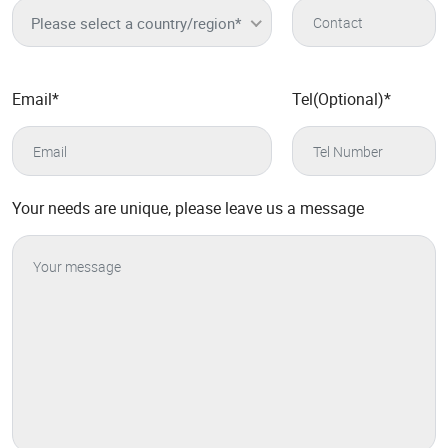
Please select a country/region*
Email
*
Tel(Optional)
*
Your needs are unique, please leave us a message