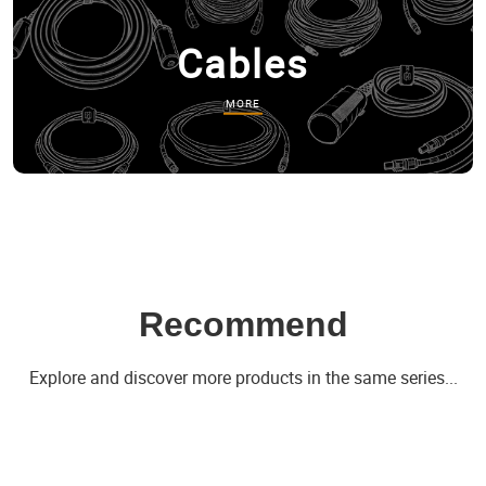
Cables
MORE
Recommend
Explore and discover more products in the same series...