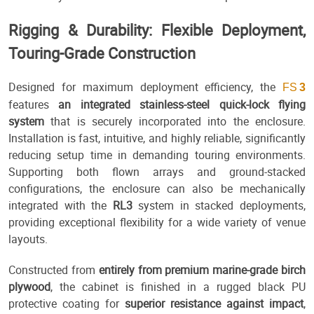
Rigging & Durability: Flexible Deployment,
Touring-Grade Construction
Designed for maximum deployment efficiency, the
FS
3
features
an integrated stainless-steel quick-lock flying
system
that is securely incorporated into the enclosure.
Installation is fast, intuitive, and highly reliable, significantly
reducing setup time in demanding touring environments.
Supporting both flown arrays and ground-stacked
configurations, the enclosure can also be mechanically
integrated with the
RL3
system in stacked deployments,
providing exceptional flexibility for a wide variety of venue
layouts.
Constructed from
entirely from premium marine-grade birch
plywood
, the cabinet is finished in a rugged black PU
protective coating for
superior resistance against impact
,