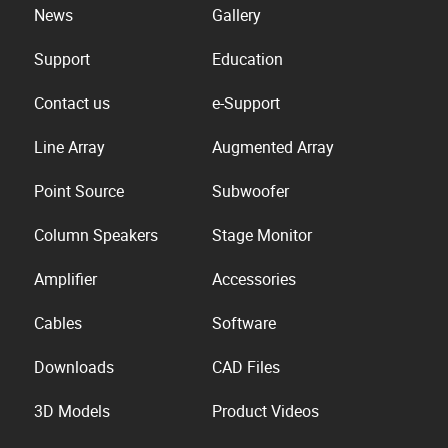
News
Gallery
Support
Education
Contact us
e-Support
Line Array
Augmented Array
Point Source
Subwoofer
Column Speakers
Stage Monitor
Amplifier
Accessories
Cables
Software
Downloads
CAD Files
3D Models
Product Videos