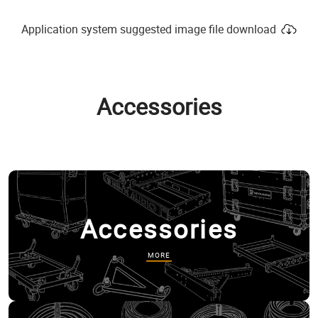
Application system suggested image file download
Accessories
Accessories
MORE