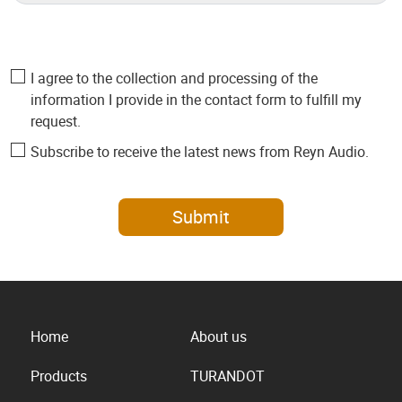
I agree to the collection and processing of the
information I provide in the contact form to fulfill my
request.
Subscribe to receive the latest news from Reyn Audio.
Submit
Home
About us
Products
TURANDOT