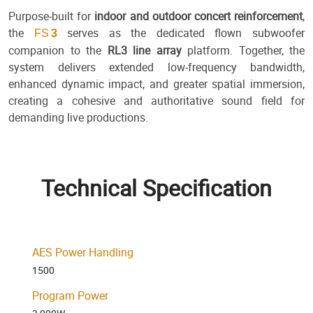
Purpose-built for
indoor and outdoor concert reinforcement
,
the
serves as the dedicated flown subwoofer
FS
3
companion to the
RL3 line array
platform. Together, the
system delivers extended low-frequency bandwidth,
enhanced dynamic impact, and greater spatial immersion,
creating a cohesive and authoritative sound field for
demanding live productions.
Technical Specification
AES Power Handling
1500
Program Power