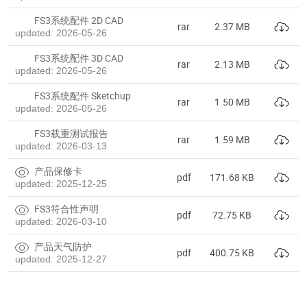
FS3系统配件 2D CAD
rar
2.37 MB
updated: 2026-05-26
FS3系统配件 3D CAD
rar
2.13 MB
updated: 2026-05-26
FS3系统配件 Sketchup
rar
1.50 MB
updated: 2026-05-26
FS3载重测试报告
rar
1.59 MB
updated: 2026-03-13
产品保修卡
pdf
171.68 KB
updated: 2025-12-25
FS3符合性声明
pdf
72.75 KB
updated: 2026-03-10
产品天气防护
pdf
400.75 KB
updated: 2025-12-27