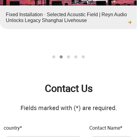
Fixed Installation · Selected Acoustic Field | Reyn Audio
Unlocks Legacy Shanghai Livehouse
Contact Us
Fields marked with (*) are required.
country
*
Contact Name
*