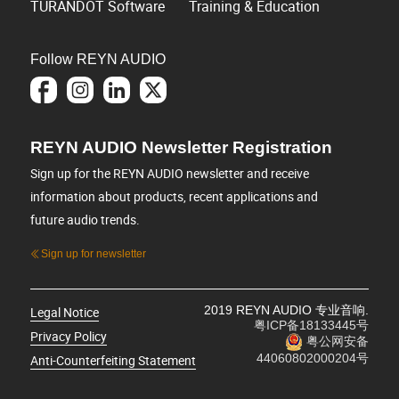
TURANDOT Software
Training & Education
Follow REYN AUDIO
REYN AUDIO Newsletter Registration
Sign up for the REYN AUDIO newsletter and receive
information about products, recent applications and
future audio trends.
Sign up for newsletter
2019 REYN AUDIO 专业音响.
Legal Notice
粤ICP备18133445号
Privacy Policy
粤公网安备
44060802000204号
Anti-Counterfeiting Statement