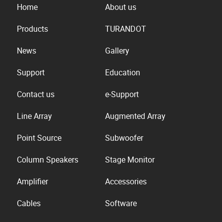
Home
About us
Products
TURANDOT
News
Gallery
Support
Education
Contact us
e-Support
Line Array
Augmented Array
Point Source
Subwoofer
Column Speakers
Stage Monitor
Amplifier
Accessories
Cables
Software