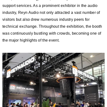
support services. As a prominent exhibitor in the audio
industry, Reyn Audio not only attracted a vast number of
visitors but also drew numerous industry peers for
technical exchange. Throughout the exhibition, the booth
was continuously bustling with crowds, becoming one of
the major highlights of the event.