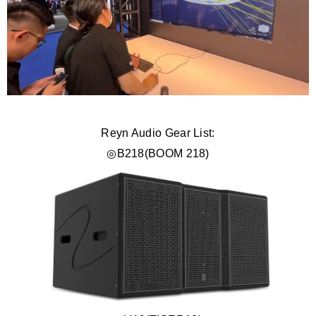
Reyn Audio Gear List:
◎B218(BOOM 218)