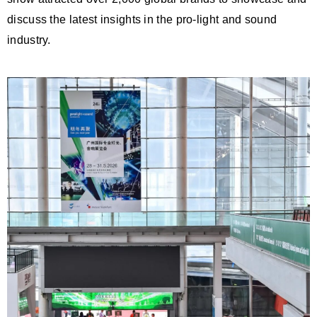
discuss the latest insights in the pro-light and sound
industry.