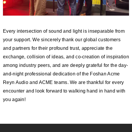
Every intersection of sound and light is inseparable from
your support. We sincerely thank our global customers
and partners for their profound trust, appreciate the
exchange, collision of ideas, and co-creation of inspiration
among industry peers, and are deeply grateful for the day-
and-night professional dedication of the Foshan Acme
Reyn Audio and ACME teams. We are thankful for every
encounter and look forward to walking hand in hand with
you again!