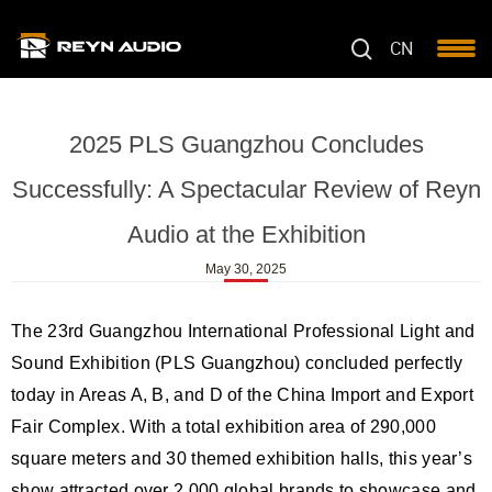
CN
2025 PLS Guangzhou Concludes
Successfully: A Spectacular Review of Reyn
Audio at the Exhibition
May 30, 2025
The 23rd Guangzhou International Professional Light and
Sound Exhibition (PLS Guangzhou) concluded perfectly
today in Areas A, B, and D of the China Import and Export
Fair Complex. With a total exhibition area of 290,000
square meters and 30 themed exhibition halls, this year’s
show attracted over 2,000 global brands to showcase and