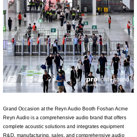
Grand Occasion at the Reyn Audio Booth Foshan Acme
Reyn Audio is a comprehensive audio brand that offers
complete acoustic solutions and integrates equipment
R&D, manufacturing, sales, and comprehensive audio