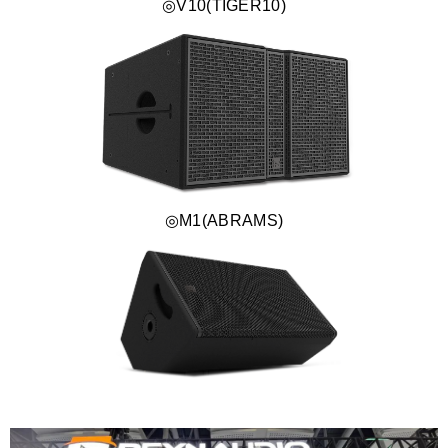
◎V10(TIGER10)
◎M1(ABRAMS)