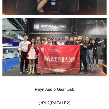
Reyn Audio Gear List:
◎RL2(
RAFALE2)