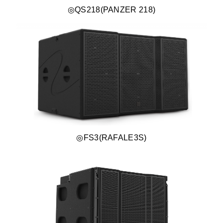
◎QS218(PANZER 218)
◎FS3(RAFALE3S)