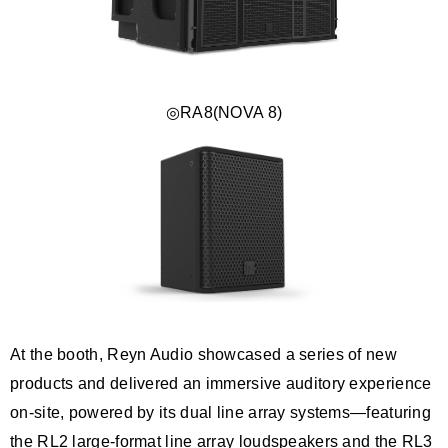
◎RA8(NOVA 8)
At the booth, Reyn Audio showcased a series of new
products and delivered an immersive auditory experience
on-site, powered by its dual line array systems—featuring
the RL2 large-format line array loudspeakers and the RL3