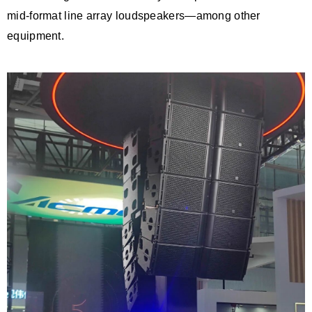
mid-format line array loudspeakers—among other
equipment.