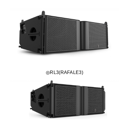
◎RL3(RAFALE3)