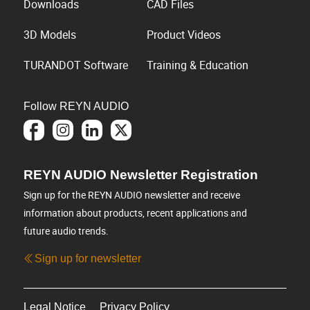
Downloads
CAD Files
3D Models
Product Videos
TURANDOT Software
Training & Education
Follow REYN AUDIO
REYN AUDIO Newsletter Registration
Sign up for the REYN AUDIO newsletter and receive
information about products, recent applications and
future audio trends.
Sign up for newsletter
Legal Notice
Privacy Policy