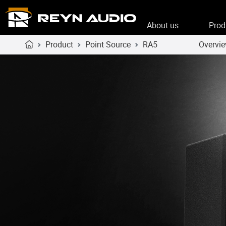
About us
Prod
Product
Point Source
RA5
Overvi