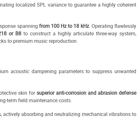
minating localized SPL variance to guarantee a highly coherent
 response spanning
from 100 Hz to 18 kHz
. Operating flawlessly
218 or B8
to construct a highly articulate three-way system,
cks to premium music reproduction.
remium acoustic dampening parameters to suppress unwanted
otective skin for
superior anti-corrosion and abrasion defense
ng-term field maintenance costs.
, actively absorbing and neutralizing mechanical vibrations to