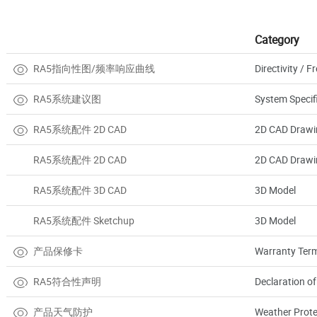
Category
RA5指向性图/频率响应曲线
Directivity /
RA5系统建议图
System Specif
RA5系统配件 2D CAD
2D CAD Drawi
RA5系统配件 2D CAD
2D CAD Drawi
RA5系统配件 3D CAD
3D Model
RA5系统配件 Sketchup
3D Model
产品保修卡
Warranty Term
RA5符合性声明
Declaration o
产品天气防护
Weather Prote