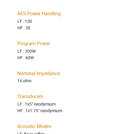
AES Power Handling
LF : 150
HF : 30
Program Power
LF : 300W
HF : 60W
Nominal Impedance
16 ohm
Transducers
LF : 1x5" neodymium
HF : 1x1.75" neodymium
Acoustic Modes
LF: Bass-reflex