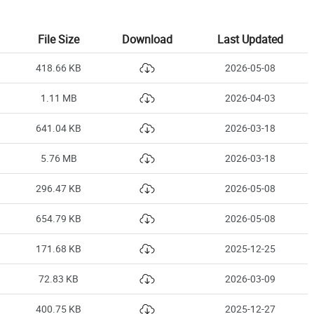
File Size
Download
Last Updated
418.66 KB
2026-05-08
1.11 MB
2026-04-03
641.04 KB
2026-03-18
5.76 MB
2026-03-18
296.47 KB
2026-05-08
654.79 KB
2026-05-08
171.68 KB
2025-12-25
72.83 KB
2026-03-09
400.75 KB
2025-12-27