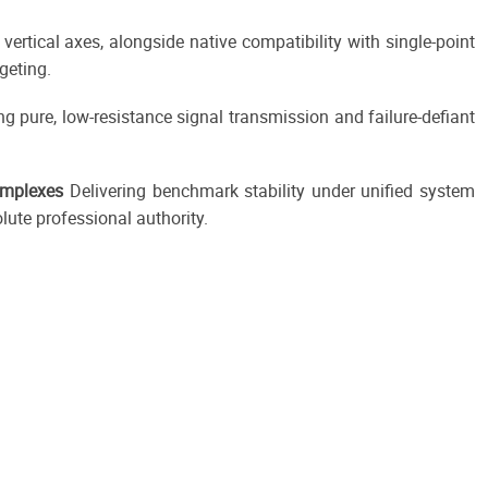
rtical axes, alongside native compatibility with single-point
geting.
ng pure, low-resistance signal transmission and failure-defiant
omplexes
Delivering benchmark stability under unified system
lute professional authority.