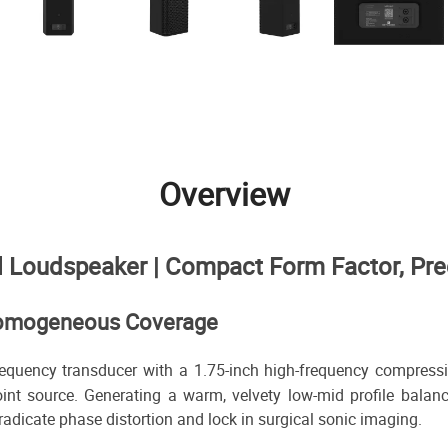
Overview
Loudspeaker | Compact Form Factor, Prec
, Homogeneous Coverage
quency transducer with a 1.75-inch high-frequency compression 
int source. Generating a warm, velvety low-mid profile balanc
radicate phase distortion and lock in surgical sonic imaging.