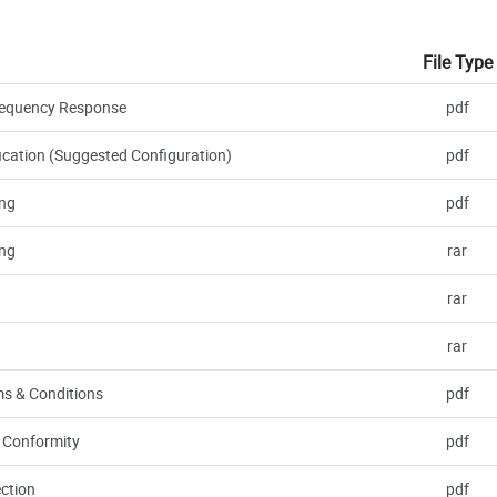
File Type
 Frequency Response
pdf
ication (Suggested Configuration)
pdf
ng
pdf
ng
rar
rar
rar
s & Conditions
pdf
f Conformity
pdf
ction
pdf