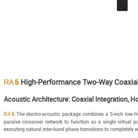
High-Performance Two-Way Coaxial 
RA
5
Acoustic Architecture: Coaxial Integration
The electro-acoustic package combines a 5-inch low-fre
RA
5
passive crossover network to function as a single virtual po
executing natural inter-band phase transitions to completely e