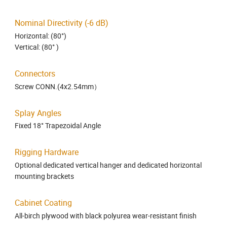
Nominal Directivity (-6 dB)
Horizontal: (80°)
Vertical: (80° )
Connectors
Screw CONN.(4x2.54mm）
Splay Angles
Fixed 18° Trapezoidal Angle
Rigging Hardware
Optional dedicated vertical hanger and dedicated horizontal
mounting brackets
Cabinet Coating
All-birch plywood with black polyurea wear-resistant finish