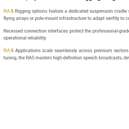
Rigging options feature a dedicated suspension cradle s
RA
5
flying arrays or pole-mount infrastructure to adapt swiftly to 
Recessed connection interfaces protect the professional-gra
operational reliability.
Applications scale seamlessly across premium sectors
RA
5
tuning, the RA5 masters high-definition speech broadcasts, det