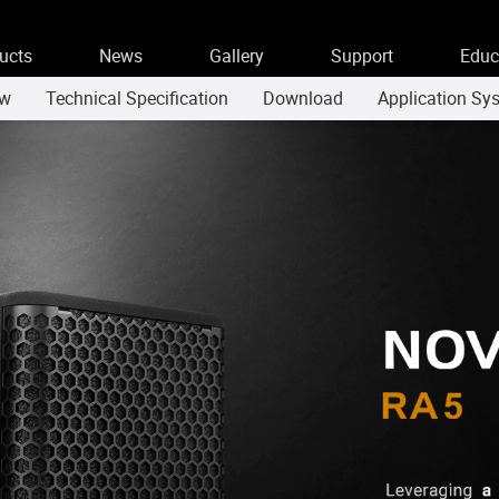
ucts
News
Gallery
Support
Educ
ew
Technical Specification
Download
Application Sy