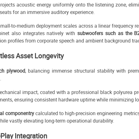
projects acoustic energy uniformly onto the listening zone, eli
 seats for an immersive auditory experience.
r small-to-medium deployment scales across a linear frequency
binet also integrates natively with
subwoofers such as the B
on profiles from corporate speech and ambient background tra
ntless Asset Longevity
irch plywood
, balancing immense structural stability with p
.
echanical impact, coated with a professional black polyurea pr
ents, ensuring consistent hardware uptime while minimizing lo
tal componentry
calculated to high-precision engineering metrics
le vastly elevating long-term operational durability.
Play Integration