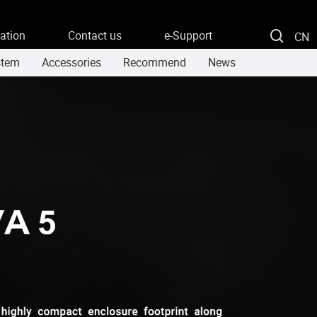
ation
Contact us
e-Support
CN
stem
Accessories
Recommend
News