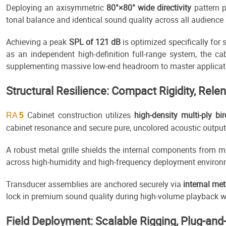
Deploying an axisymmetric
80°×80° wide directivity
pattern 
tonal balance and identical sound quality across all audience
Achieving a peak
SPL of 121 dB
is optimized specifically fo
as an independent high-definition full-range system, the ca
supplementing massive low-end headroom to master applicati
Structural Resilience: Compact Rigidity, Rele
Cabinet construction utilizes
high-density multi-ply b
RA
5
cabinet resonance and secure pure, uncolored acoustic output
A robust metal grille shields the internal components from m
across high-humidity and high-frequency deployment environm
Transducer assemblies are anchored securely via
internal me
lock in premium sound quality during high-volume playback whi
Field Deployment: Scalable Rigging, Plug-and-