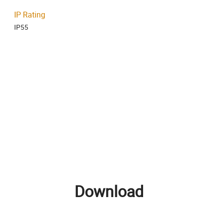
IP Rating
IP55
Download