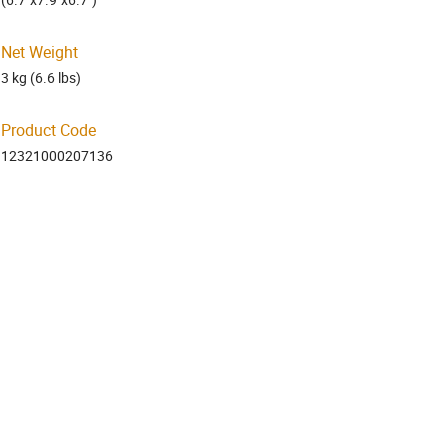
Net Weight
3 kg (6.6 lbs)
Product Code
12321000207136