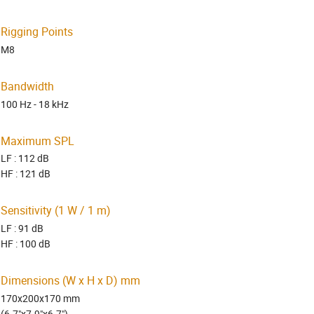
Rigging Points
M8
Bandwidth
100 Hz - 18 kHz
Maximum SPL
LF : 112 dB
HF : 121 dB
Sensitivity (1 W / 1 m)
LF : 91 dB
HF : 100 dB
Dimensions (W x H x D) mm
170x200x170 mm
(6.7"x7.9"x6.7")