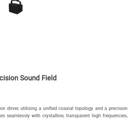
ision Sound Field
driver, utilizing a unified coaxial topology and a precision
es seamlessly with crystalline, transparent high frequencies,