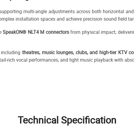
upporting multi-angle adjustments across both horizontal and ve
complex installation spaces and achieve precision sound field tar
de
SpeakON® NLT4 M connectors
from physical impact, deliveri
 including
theatres, music lounges, clubs, and high-tier KTV c
ail-rich vocal performances, and light music playback with abso
Technical Specification