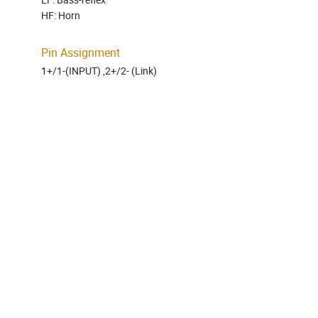
HF: Horn
Pin Assignment
1+/1-(INPUT) ,2+/2- (Link)