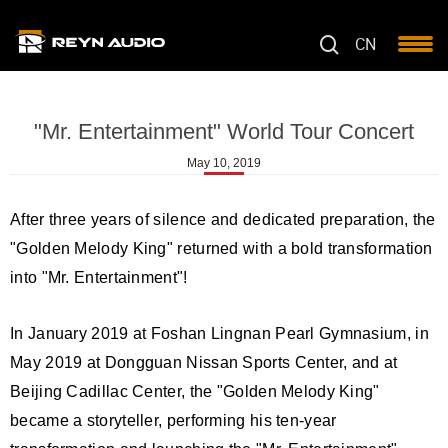
CN
"Mr. Entertainment" World Tour Concert
May 10, 2019
After three years of silence and dedicated preparation, the
"Golden Melody King" returned with a bold transformation
into "Mr. Entertainment"!
In January 2019 at Foshan Lingnan Pearl Gymnasium, in
May 2019 at Dongguan Nissan Sports Center, and at
Beijing Cadillac Center, the "Golden Melody King"
became a storyteller, performing his ten-year