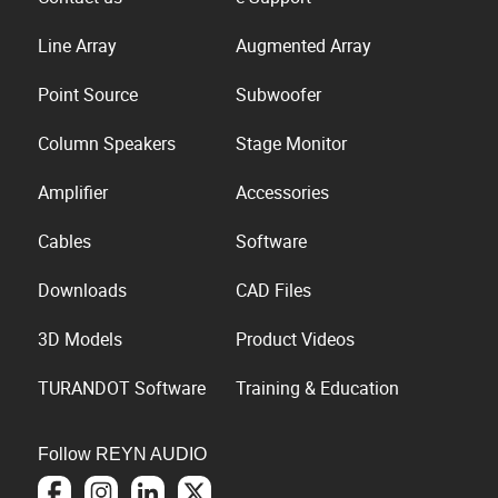
Line Array
Augmented Array
Point Source
Subwoofer
Column Speakers
Stage Monitor
Amplifier
Accessories
Cables
Software
Downloads
CAD Files
3D Models
Product Videos
TURANDOT Software
Training & Education
Follow REYN AUDIO