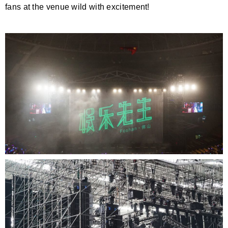
fans at the venue wild with excitement!