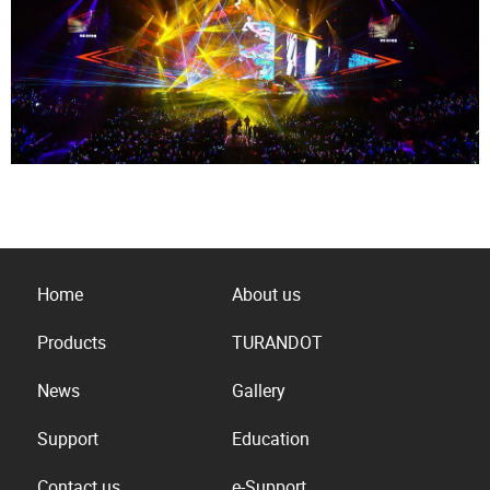
Home
About us
Products
TURANDOT
News
Gallery
Support
Education
Contact us
e-Support