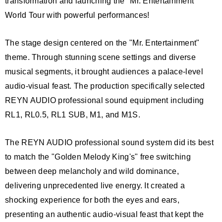
transformation and launching the "Mr. Entertainment"
World Tour with powerful performances!
The stage design centered on the "Mr. Entertainment"
theme. Through stunning scene settings and diverse
musical segments, it brought audiences a palace-level
audio-visual feast. The production specifically selected
REYN AUDIO professional sound equipment including
RL1, RL0.5, RL1 SUB, M1, and M1S.
The REYN AUDIO professional sound system did its best
to match the "Golden Melody King's" free switching
between deep melancholy and wild dominance,
delivering unprecedented live energy. It created a
shocking experience for both the eyes and ears,
presenting an authentic audio-visual feast that kept the