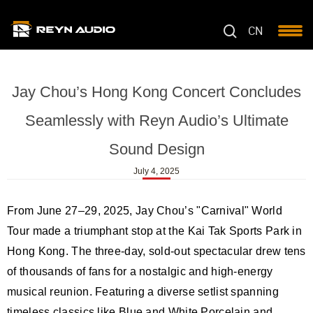
CN
Jay Chou’s Hong Kong Concert Concludes
Seamlessly with Reyn Audio’s Ultimate
Sound Design
July 4, 2025
From June 27–29, 2025, Jay Chou’s "Carnival" World
Tour made a triumphant stop at the Kai Tak Sports Park in
Hong Kong. The three-day, sold-out spectacular drew tens
of thousands of fans for a nostalgic and high-energy
musical reunion. Featuring a diverse setlist spanning
timeless classics like Blue and White Porcelain and