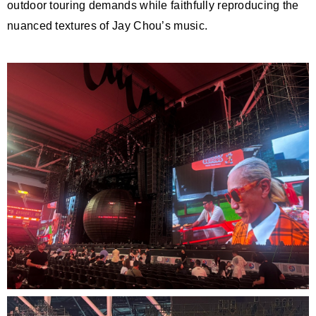
outdoor touring demands while faithfully reproducing the
nuanced textures of Jay Chou’s music.