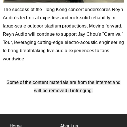
The success of the Hong Kong concert underscores Reyn
Audio’s technical expertise and rock-solid reliability in
large-scale outdoor stadium productions. Moving forward,
Reyn Audio will continue to support Jay Chou's "Carnival"
Tour, leveraging cutting-edge electro-acoustic engineering
to bring breathtaking live audio experiences to fans
worldwide.
Some of the content materials are from the internet and
will be removed if infringing.
Home
About us