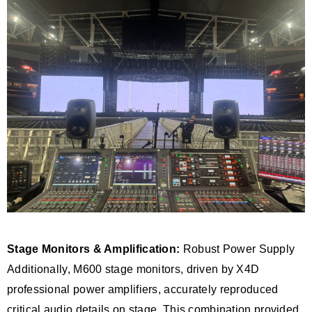
Stage Monitors & Amplification:
Robust Power Supply
Additionally, M600 stage monitors, driven by X4D
professional power amplifiers, accurately reproduced
critical audio details on stage. This combination provided