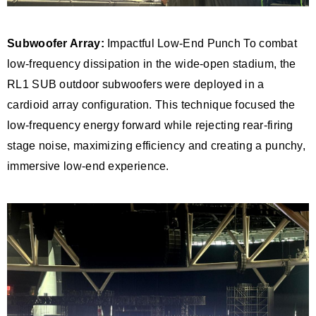
Subwoofer Array:
Impactful Low-End Punch To combat
low-frequency dissipation in the wide-open stadium, the
RL1 SUB outdoor subwoofers were deployed in a
cardioid array configuration. This technique focused the
low-frequency energy forward while rejecting rear-firing
stage noise, maximizing efficiency and creating a punchy,
immersive low-end experience.