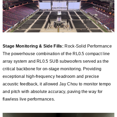
Stage Monitoring & Side Fills:
Rock-Solid Performance
The powerhouse combination of the RL0.5 compact line
array system and RL0.5 SUB subwoofers served as the
critical backbone for on-stage monitoring. Providing
exceptional high-frequency headroom and precise
acoustic feedback, it allowed Jay Chou to monitor tempo
and pitch with absolute accuracy, paving the way for
flawless live performances.