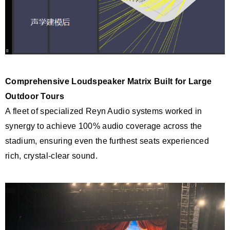
Comprehensive Loudspeaker Matrix Built for Large
Outdoor Tou
rs
A fleet of specialized Reyn Audio systems worked in
synergy to achieve 100% audio coverage across the
stadium, ensuring even the furthest seats experienced
rich, crystal-clear sound.