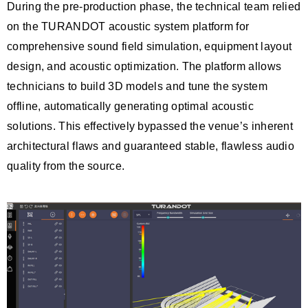
During the pre-production phase, the technical team relied
on the TURANDOT acoustic system platform for
comprehensive sound field simulation, equipment layout
design, and acoustic optimization. The platform allows
technicians to build 3D models and tune the system
offline, automatically generating optimal acoustic
solutions. This effectively bypassed the venue’s inherent
architectural flaws and guaranteed stable, flawless audio
quality from the source.