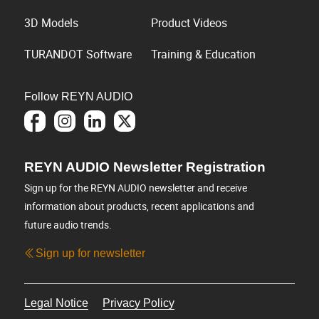
3D Models
Product Videos
TURANDOT Software
Training & Education
Follow REYN AUDIO
REYN AUDIO Newsletter Registration
Sign up for the REYN AUDIO newsletter and receive
information about products, recent applications and
future audio trends.
Sign up for newsletter
Legal Notice
Privacy Policy