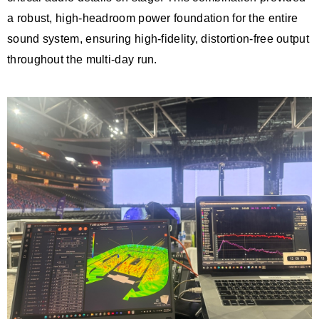
a robust, high-headroom power foundation for the entire
sound system, ensuring high-fidelity, distortion-free output
throughout the multi-day run.