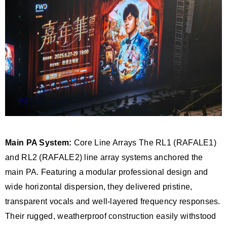
Main PA System:
Core Line Arrays The RL1 (RAFALE1)
and RL2 (RAFALE2) line array systems anchored the
main PA. Featuring a modular professional design and
wide horizontal dispersion, they delivered pristine,
transparent vocals and well-layered frequency responses.
Their rugged, weatherproof construction easily withstood