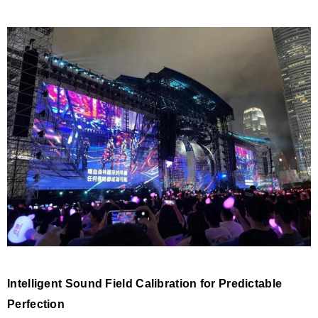
Intelligent Sound Field Calibration for Predictable
Perfection