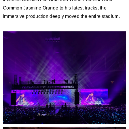
Common Jasmine Orange to his latest tracks, the
immersive production deeply moved the entire stadium.