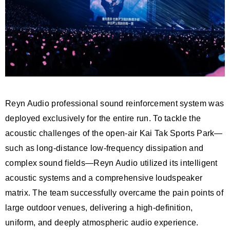
Reyn Audio professional sound reinforcement system was
deployed exclusively for the entire run. To tackle the
acoustic challenges of the open-air Kai Tak Sports Park—
such as long-distance low-frequency dissipation and
complex sound fields—Reyn Audio utilized its intelligent
acoustic systems and a comprehensive loudspeaker
matrix. The team successfully overcame the pain points of
large outdoor venues, delivering a high-definition,
uniform, and deeply atmospheric audio experience.