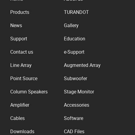
Products
TURANDOT
News
Gallery
Support
Education
Contact us
e-Support
Line Array
Augmented Array
Point Source
Subwoofer
Column Speakers
Stage Monitor
Amplifier
Accessories
Cables
Software
Downloads
CAD Files