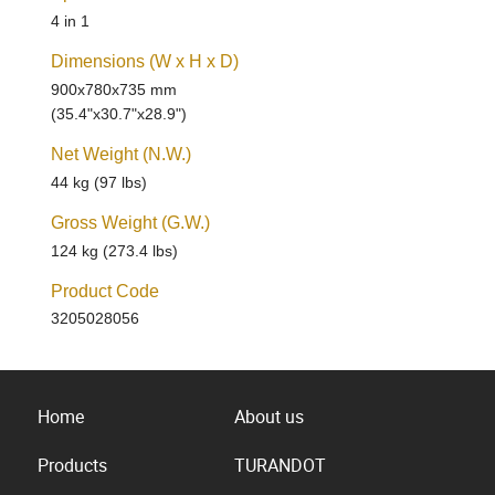
4 in 1
Dimensions (W x H x D)
900x780x735 mm
(35.4"x30.7"x28.9")
Net Weight (N.W.)
44 kg (97 lbs)
Gross Weight (G.W.)
124 kg (273.4 lbs)
Product Code
3205028056
Home
About us
Products
TURANDOT