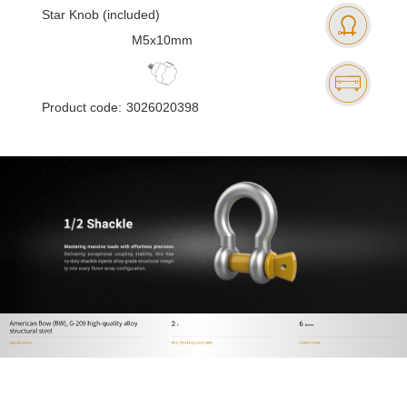
Star Knob (included)
M5x10mm
Product code:
3026020398