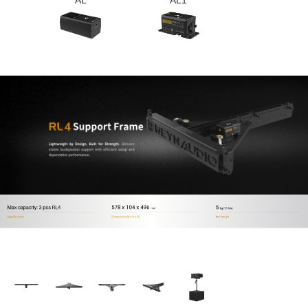
AL
AL1