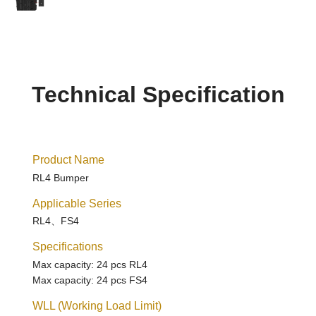
Technical Specification
Product Name
RL4 Bumper
Applicable Series
RL4、FS4
Specifications
Max capacity: 24 pcs RL4
Max capacity: 24 pcs FS4
WLL (Working Load Limit)