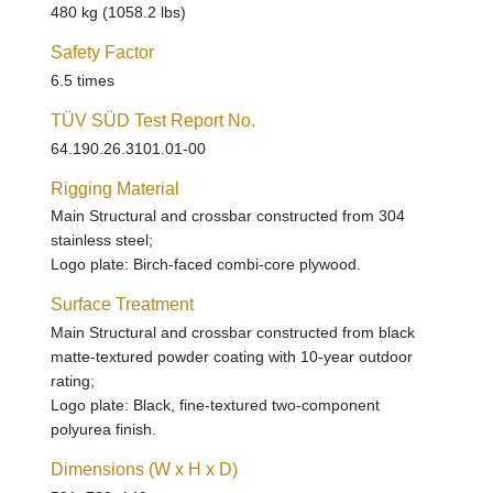
480 kg (1058.2 lbs)
Safety Factor
6.5 times
TÜV SÜD Test Report No.
64.190.26.3101.01-00
Rigging Material
Main Structural and crossbar constructed from 304
stainless steel;
Logo plate: Birch-faced combi-core plywood.
Surface Treatment
Main Structural and crossbar constructed from black
matte-textured powder coating with 10-year outdoor
rating;
Logo plate: Black, fine-textured two-component
polyurea finish.
Dimensions (W x H x D)