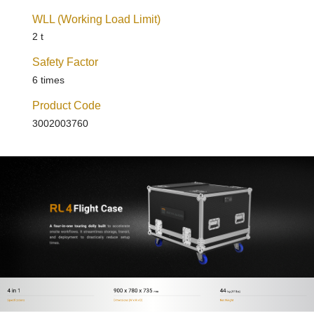
WLL (Working Load Limit)
2 t
Safety Factor
6 times
Product Code
3002003760