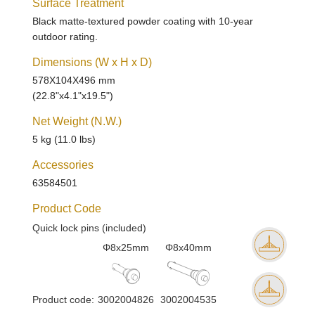
Surface Treatment
Black matte-textured powder coating with 10-year
outdoor rating.
Dimensions (W x H x D)
578X104X496 mm
(22.8"x4.1"x19.5")
Net Weight (N.W.)
5 kg (11.0 lbs)
Accessories
63584501
Product Code
Quick lock pins (included)
Φ8x25mm
Φ8x40mm
Product code:
3002004826
3002004535