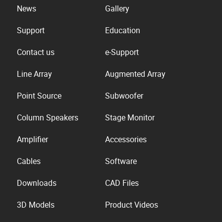
News
Gallery
Support
Education
Contact us
e-Support
Line Array
Augmented Array
Point Source
Subwoofer
Column Speakers
Stage Monitor
Amplifier
Accessories
Cables
Software
Downloads
CAD Files
3D Models
Product Videos