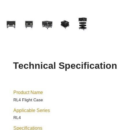
Technical Specification
Product Name
RL4 Flight Case
Applicable Series
RL4
Specifications