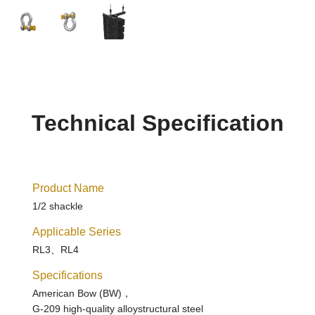
Technical Specification
Product Name
1/2 shackle
Applicable Series
RL3、RL4
Specifications
American Bow (BW)，
G-209 high-quality alloystructural steel