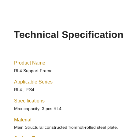
Technical Specification
Product Name
RL4 Support Frame
Applicable Series
RL4、FS4
Specifications
Max capacity: 3 pcs RL4
Material
Main Structural constructed fromhot-rolled steel plate.