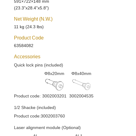
591×722×148 mm
(23.3"x28.4"x5.8")
Net Weight (N.W.)
11 kg (24.3 lbs)
Product Code
63584082
Accessories
Quick lock pins (included)
Φ8x20mm
Φ8x40mm
Product code:
3002003201
3002004535
1/2 Shacke (included)
Product code:3002003760
Laser alignment module (Optional)